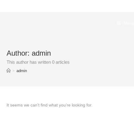
Skip
to
content
Menu
Author:
admin
This author has written 0 articles
>
admin
It seems we can’t find what you’re looking for.